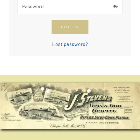
How To Join The OGCA
LOG IN
Safety Rules and Resources
Lost password?
Contact Us
News & Articles