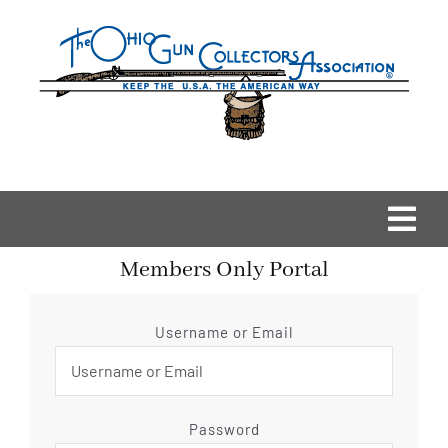
Skip
to
content
Togg
Members Only Portal
Navi
Home
Username or Email
OGCA Events
About Us
Password