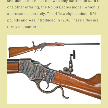
shotgun butt. This action was only carried forward in
one other offering, the No 56 Ladies model, which is
The Falling Block evolves
addressed separately. The rifle weighed about 5 ¾
pounds and was introduced in 1904. These rifles are
Smokeless powder and the need for stronger
rarely encountered.
actions
Large Frame Models
Medium frame 044 1/2
Ladies Model
Harry M Pope
Fred C Ross