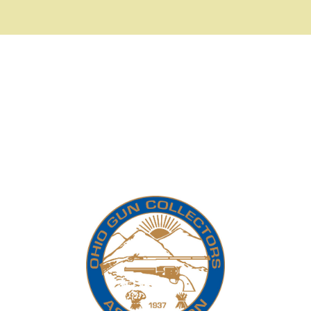
Telescopic Sights