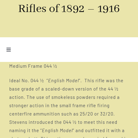
Rifles of 1892 – 1916
Toggle
Navigation
Introduction – Why Stevens Rifles 1892 to 1916
Medium Frame 044 ½
Ideal No. 044 ½ “
English Model
”. This rifle was the
The historical art of target shooting
base grade of a scaled-down version of the 44 ½
action. The use of smokeless powders required a
stronger action in the small frame rifle firing
The Tip Up – The gun that started Stevens
centerfire ammunition such as 25/20 or 32/20.
Stevens introduced the 044 ½ to meet this need
The Side Plate – the earliest falling block rifles
naming it the “
English Model
” and outfitted it with a