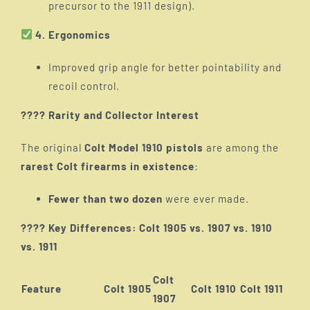
precursor to the 1911 design).
4. Ergonomics
Improved grip angle for better pointability and
recoil control.
???? Rarity and Collector Interest
The original
Colt Model 1910 pistols
are among the
rarest Colt firearms in existence
:
Fewer than two dozen
were ever made.
???? Key Differences: Colt 1905 vs. 1907 vs. 1910
vs. 1911
Colt
Feature
Colt 1905
Colt 1910
Colt 1911
1907