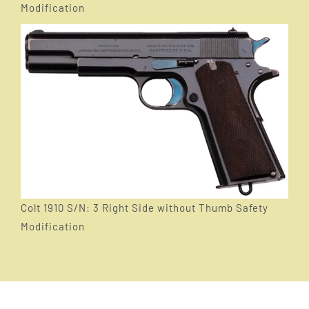
Modification
Colt 1910 S/N: 3 Right Side without Thumb Safety
Modification