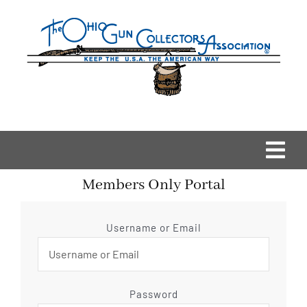
Skip
to
content
Togg
Members Only Portal
Navi
Home
Username or Email
OGCA Events
About Us
Password