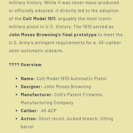
military history. While it was never mass-produced
Introduction
or officially adopted, it directly led to the adoption
of the
Colt Model 1911
, arguably the most iconic
M1899/1900
military pistol in U.S. history. The 1910 served as
John Moses Browning’s final prototype
to meet the
U.S. Army’s stringent requirements for a .45-caliber
M1900
semi-automatic sidearm.
???? Overview
M1902
Name:
Colt Model 1910 Automatic Pistol
Designer:
John Moses Browning
M1905
Manufacturer:
Colt’s Patent Firearms
Manufacturing Company
M1907
Caliber:
.45 ACP
Action:
Short recoil, locked breech, tilting
barrel
M1909