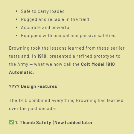
Safe to carry loaded
Rugged and reliable in the field
Accurate and powerful
Equipped with manual and passive safeties
Browning took the lessons learned from these earlier
tests and, in
1910
, presented a refined prototype to
the Army — what we now call the
Colt Model 1910
Automatic
.
???? Design Features
The 1910 combined everything Browning had learned
over the past decade:
1. Thumb Safety (New) added later