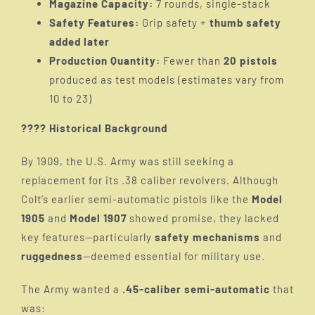
Magazine Capacity:
7 rounds, single-stack
Safety Features:
Grip safety +
thumb safety
M1910
added later
Production Quantity:
Fewer than
20 pistols
produced as test models (estimates vary from
M1911 Special Army
10 to 23)
???? Historical Background
M1911
By 1909, the U.S. Army was still seeking a
replacement for its .38 caliber revolvers. Although
Colt’s earlier semi-automatic pistols like the
Model
1905
and
Model 1907
showed promise, they lacked
key features—particularly
safety mechanisms
and
ruggedness
—deemed essential for military use.
The Army wanted a
.45-caliber semi-automatic
that
was: