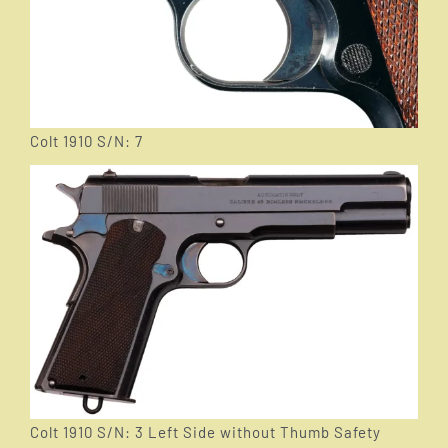
Colt 1910 S/N: 7
Colt 1910 S/N: 3 Left Side without Thumb Safety