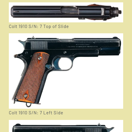
Colt 1910 S/N: 7 Top of Slide
Colt 1910 S/N: 7 Left Side