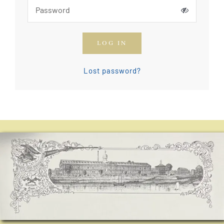
How To Join The OGCA
LOG IN
Safety Rules and Resources
Lost password?
Contact Us
News & Articles