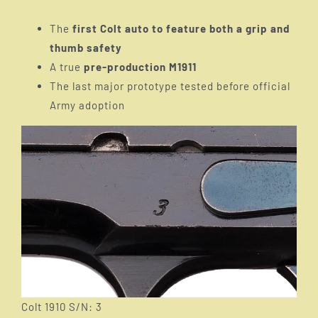
The
first Colt auto to feature both a grip and
thumb safety
A true
pre-production M1911
The last major prototype tested before official
Army adoption
Colt 1910 S/N: 3