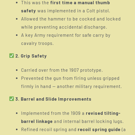
This was the
first time a manual thumb
safety
was implemented in a Colt pistol.
Allowed the hammer to be cocked and locked
while preventing accidental discharge.
A key Army requirement for safe carry by
cavalry troops.
2. Grip Safety
Carried over from the 1907 prototype.
Prevented the gun from firing unless gripped
firmly in hand — another military requirement.
3. Barrel and Slide Improvements
Implemented from the 1909 a
revised tilting-
barrel linkage
and internal barrel locking lugs.
Refined recoil spring and
recoil spring guide
(a