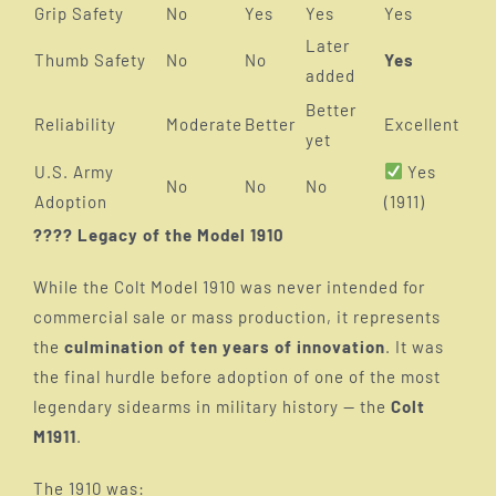
Grip Safety
No
Yes
Yes
Yes
Later
Thumb Safety
No
No
Yes
added
Better
Reliability
Moderate
Better
Excellent
yet
U.S. Army
Yes
No
No
No
Adoption
(1911)
???? Legacy of the Model 1910
While the Colt Model 1910 was never intended for
commercial sale or mass production, it represents
the
culmination of ten years of innovation
. It was
the final hurdle before adoption of one of the most
legendary sidearms in military history — the
Colt
M1911
.
The 1910 was: