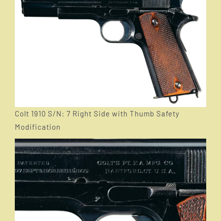
Colt 1910 S/N: 7 Right Side with Thumb Safety
Modification