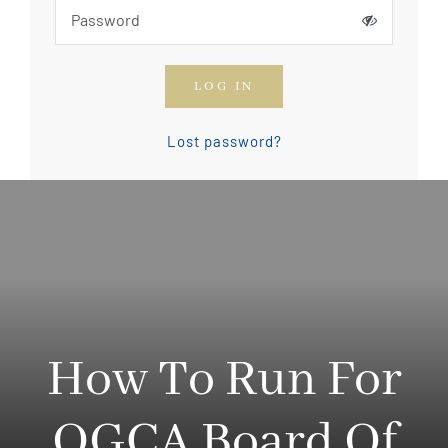
How To Join The OGCA
LOG IN
Safety Rules and Resources
Lost password?
Contact Us
News & Articles
How To Run For
OGCA Board Of