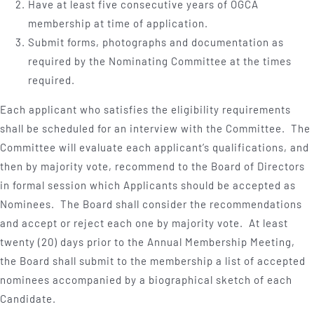
Have at least five consecutive years of OGCA
membership at time of application.
Submit forms, photographs and documentation as
required by the Nominating Committee at the times
required.
Each applicant who satisfies the eligibility requirements
shall be scheduled for an interview with the Committee. The
Committee will evaluate each applicant’s qualifications, and
then by majority vote, recommend to the Board of Directors
in formal session which Applicants should be accepted as
Nominees. The Board shall consider the recommendations
and accept or reject each one by majority vote. At least
twenty (20) days prior to the Annual Membership Meeting,
the Board shall submit to the membership a list of accepted
nominees accompanied by a biographical sketch of each
Candidate.