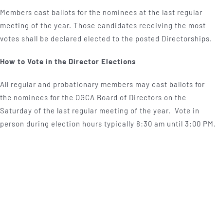
Members cast ballots for the nominees at the last regular
meeting of the year. Those candidates receiving the most
votes shall be declared elected to the posted Directorships.
How to Vote in the Director Elections
All regular and probationary members may cast ballots for
the nominees for the OGCA Board of Directors on the
Saturday of the last regular meeting of the year. Vote in
person during election hours typically 8:30 am until 3:00 PM.