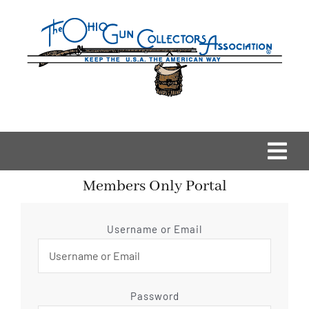
Skip
to
content
Togg
Members Only Portal
Navi
Home
Username or Email
OGCA Events
About Us
Password