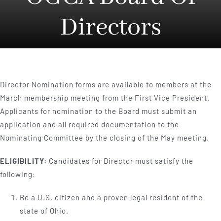
Directors
Director Nomination forms are available to members at the
March membership meeting from the First Vice President.
Applicants for nomination to the Board must submit an
application and all required documentation to the
Nominating Committee by the closing of the May meeting.
ELIGIBILITY:
Candidates for Director must satisfy the
following:
Be a U.S. citizen and a proven legal resident of the
state of Ohio.