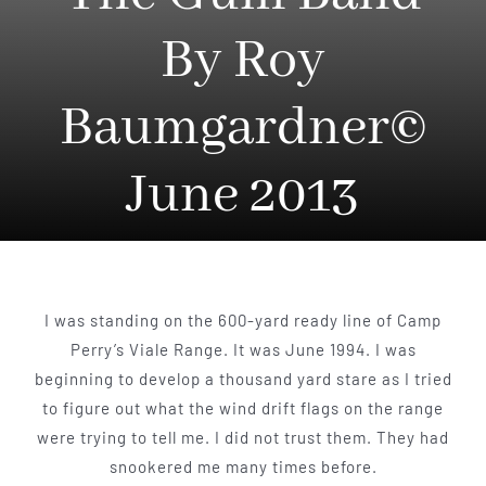
By Roy
Baumgardner©
June 2013
I was standing on the 600-yard ready line of Camp
Perry’s Viale Range. It was June 1994. I was
beginning to develop a thousand yard stare as I tried
to figure out what the wind drift flags on the range
were trying to tell me. I did not trust them. They had
snook­ered me many times before.