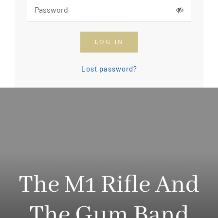
How To Join The OGCA
LOG IN
Safety Rules and Resources
Lost password?
Contact Us
News & Articles
The M1 Rifle And
The Gum Band