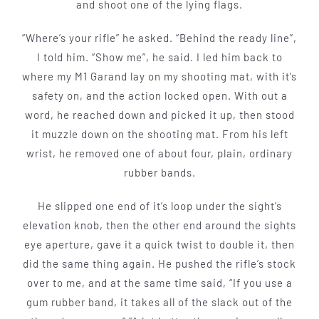
and shoot one of the lying flags.
“Where’s your rifle” he asked. “Behind the ready line”,
I told him. “Show me”, he said. I led him back to
where my M1 Garand lay on my shooting mat, with it’s
safety on, and the action locked open. With­ out a
word, he reached down and picked it up, then stood
it muzzle down on the shooting mat. From his left
wrist, he removed one of about four, plain, ordinary
rubber bands.
He slipped one end of it’s loop under the sight’s
elevation knob, then the oth­er end around the sights
eye aperture, gave it a quick twist to double it, then
did the same thing again. He pushed the rifle’s stock
over to me, and at the same time said, “If you use a
gum rubber band, it takes all of the slack out of the