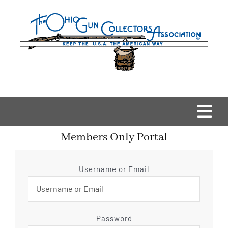
Skip
to
content
Togg
Members Only Portal
Navi
Home
Username or Email
OGCA Events
About Us
Password