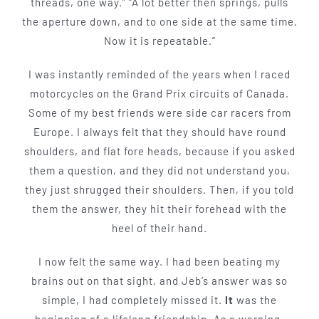
threads, one way.” “A lot better then springs, pulls
the aperture down, and to one side at the same time.
Now it is repeatable.”
I was instantly reminded of the years when I raced
motorcycles on the Grand Prix circuits of Canada.
Some of my best friends were side car racers from
Europe. I always felt that they should have round
shoulders, and flat fore­ heads, because if you asked
them a question, and they did not un­derstand you,
they just shrugged their shoul­ders. Then, if you told
them the answer, they hit their forehead with the
heel of their hand.
I now felt the same way. I had been beating my
brains out on that sight, and Jeb’s answer was so
simple, I had com­pletely missed it.
It
was the
beginning of a lifelong friendship. As a warning,