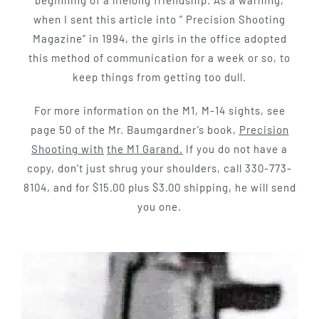
when I sent this article into ” Precision Shooting
Magazine” in 1994, the girls in the office adopted
this method of communication for a week or so, to
keep things from getting too dull.
For more information on the M1, M-14 sights, see
page 50 of the Mr. Baum­gardner’s book,
Precision
Shooting with
the M1 Garand.
If you do not have a
copy, don’t just shrug your shoulders, call 330-773-
8104, and for $15.00 plus $3.00 shipping, he will send
you one.