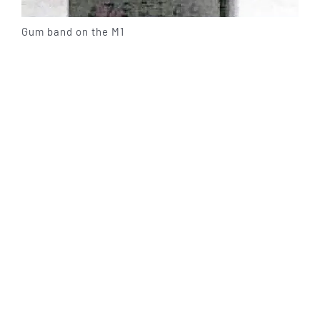
Gum band on the M1