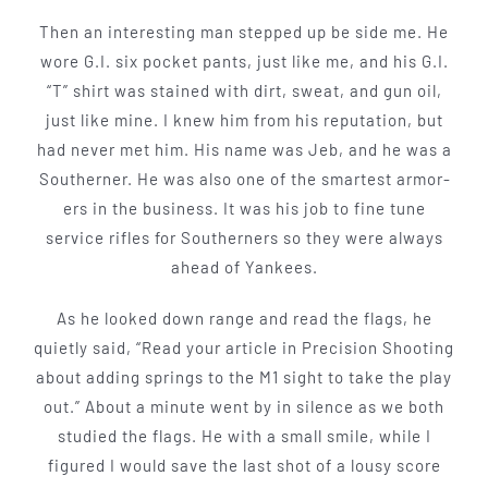
Then an interesting man stepped up be­ side me. He
wore G.I. six pocket pants, just like me, and his G.I.
“T” shirt was stained with dirt, sweat, and gun oil,
just like mine. I knew him from his reputation, but
had never met him. His name was Jeb, and he was a
Southerner. He was also one of the smartest armor­
ers in the business. It was his job to fine tune
service rifles for Southerners so they were always
ahead of Yankees.
As he looked down­ range and read the flags, he
quietly said, “Read your article in Precision Shooting
about adding springs to the M1 sight to take the play
out.” About a minute went by in silence as we both
studied the flags. He with a small smile, while I
figured I would save the last shot of a lousy score