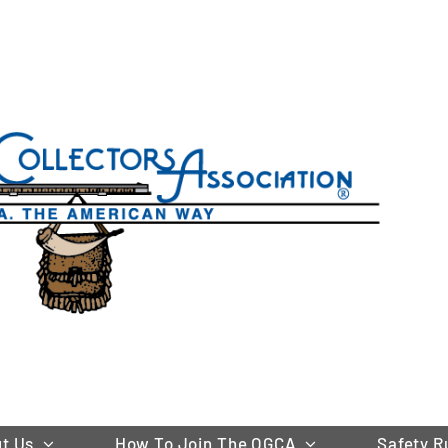
t Us
How To Join The OGCA
Safety R