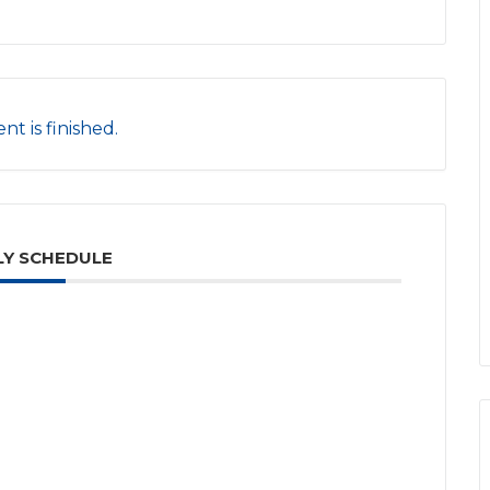
nt is finished.
Y SCHEDULE