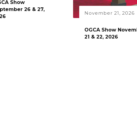
GCA Show
ptember 26 & 27,
November 21, 2026
26
OGCA Show Novem
21 & 22, 2026