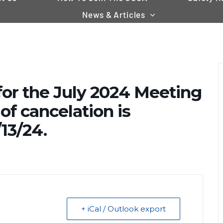
News & Articles
for the July 2024 Meeting
of cancelation is
13/24.
+ iCal / Outlook export