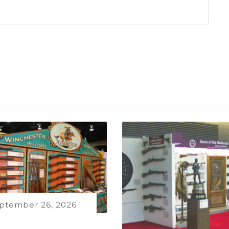
ptember 26, 2026