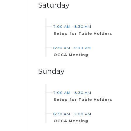
Saturday
7:00 AM
-
8:30 AM
Setup for Table Holders
8:30 AM
-
5:00 PM
OGCA Meeting
Sunday
7:00 AM
-
8:30 AM
Setup for Table Holders
8:30 AM
-
2:00 PM
OGCA Meeting