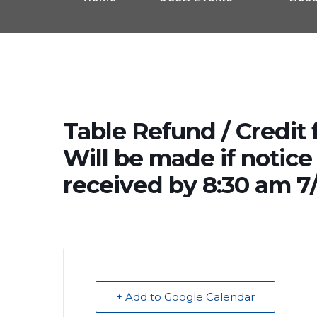
Table Refund / Credit 
Will be made if notice 
received by 8:30 am 7/
+ Add to Google Calendar