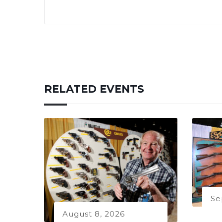
RELATED EVENTS
Se
August 8, 2026