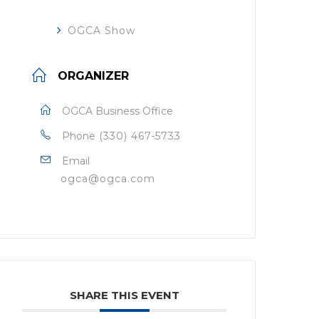
OGCA Show
ORGANIZER
OGCA Business Office
Phone
(330) 467-5733
Email
ogca@ogca.com
SHARE THIS EVENT