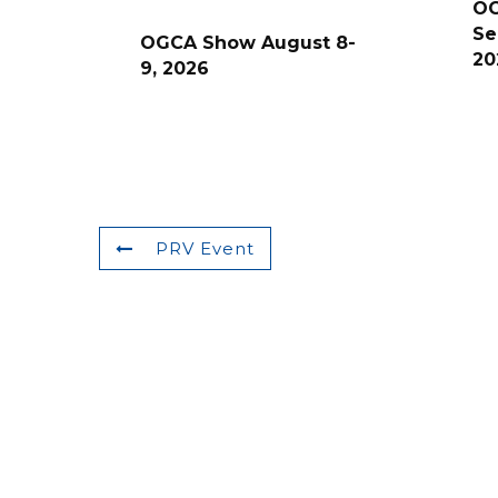
O
Se
OGCA Show August 8-
20
9, 2026
PRV Event