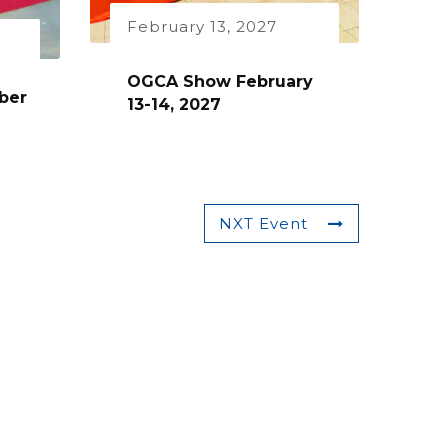
February 13, 2027
OGCA Show February
ber
13-14, 2027
NXT Event