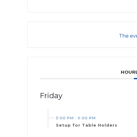
The eve
HOURL
Friday
3:00 PM
-
9:00 PM
Setup for Table Holders