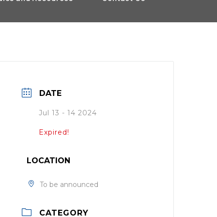
DATE
Jul 13 - 14 2024
Expired!
LOCATION
To be announced
CATEGORY