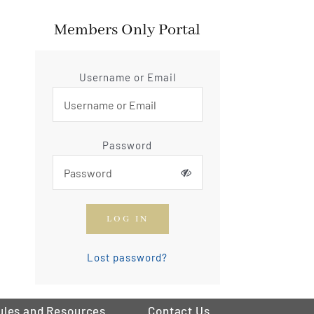
Members Only Portal
Username or Email
Password
LOG IN
Lost password?
ules and Resources
Contact Us