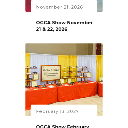
November 21, 2026
OGCA Show November
21 & 22, 2026
February 13, 2027
OGCA Show February