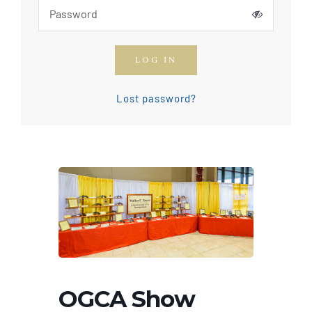
How To Join The OGCA
LOG IN
Safety Rules and Resources
Lost password?
Contact Us
News & Articles
OGCA Show