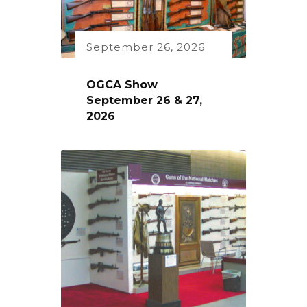
September 26, 2026
OGCA Show
September 26 & 27,
2026