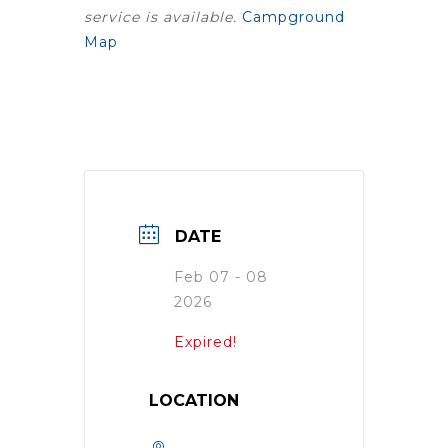
service is available.
Campground
Map
DATE
Feb 07 - 08
2026
Expired!
LOCATION