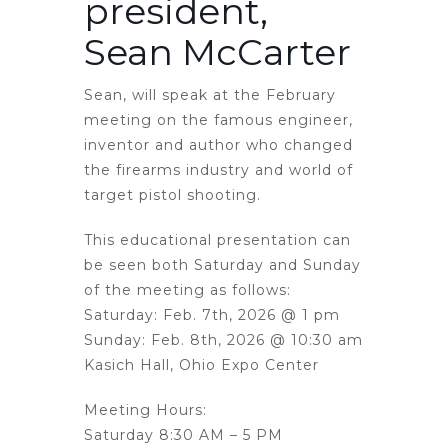
president,
Sean McCarter
Sean, will speak at the February
meeting on the famous engineer,
inventor and author who changed
the firearms industry and world of
target pistol shooting.
This educational presentation can
be seen both Saturday and Sunday
of the meeting as follows:
Saturday: Feb. 7th, 2026 @ 1 pm
Sunday: Feb. 8th, 2026 @ 10:30 am
Kasich Hall, Ohio Expo Center
Meeting Hours:
Saturday 8:30 AM – 5 PM