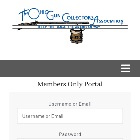
Skip
to
content
Togg
Members Only Portal
Navi
Home
Username or Email
OGCA Events
About Us
Password