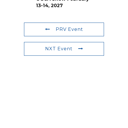
13-14, 2027
PRV Event
NXT Event