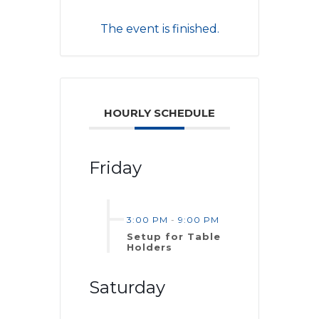
The event is finished.
HOURLY SCHEDULE
Friday
3:00 PM
-
9:00 PM
Setup for Table
Holders
Saturday