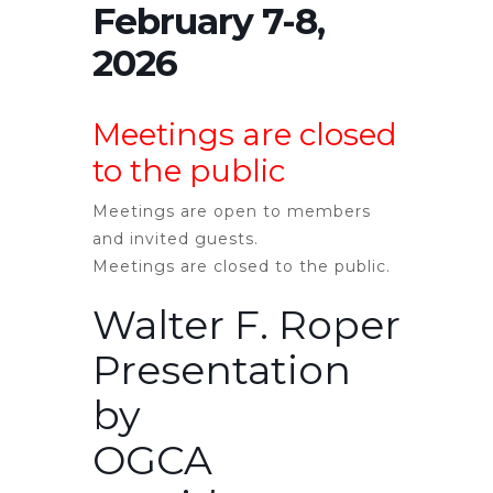
February 7-8,
2026
Meetings are closed
to the public
Meetings are open to members
and invited guests.
Meetings are
closed
to the public.
Walter F. Roper
Presentation
by
OGCA