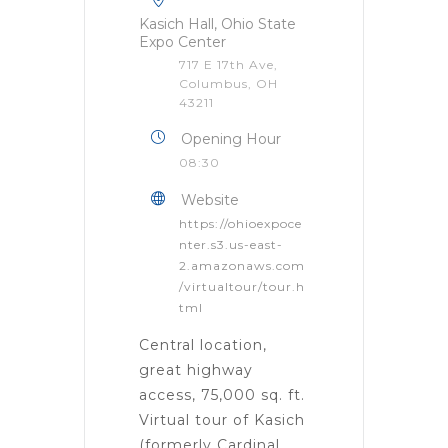
Kasich Hall, Ohio State
Expo Center
717 E 17th Ave,
Columbus, OH
43211
Opening Hour
08:30
Website
https://ohioexpoce
nter.s3.us-east-
2.amazonaws.com
/virtualtour/tour.h
tml
Central location,
great highway
access, 75,000 sq. ft.
Virtual tour of Kasich
(formerly Cardinal