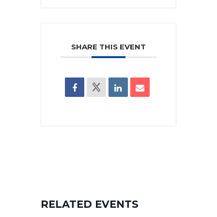
SHARE THIS EVENT
RELATED EVENTS