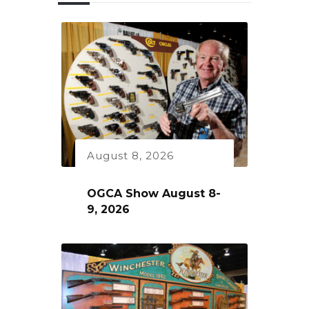
August 8, 2026
OGCA Show August 8-
9, 2026