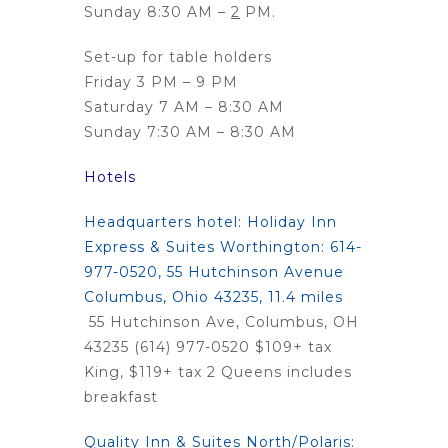
Sunday 8:30 AM –
2
PM.
Set-up for table holders
Friday 3 PM – 9 PM
Saturday 7 AM – 8:30 AM
Sunday 7:30 AM – 8:30 AM
Hotels
Headquarters hotel
:
Holiday Inn
Express & Suites Worthington:
614-
977-0520, 55 Hutchinson Avenue
Columbus, Ohio 43235, 11.4 miles
55 Hutchinson Ave, Columbus, OH
43235 (614) 977-0520 $109+ tax
King, $119+ tax 2 Queens includes
breakfast
Quality Inn & Suites North/Polaris: