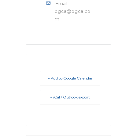
Email
ogca@ogca.co
m
+ Add to Google Calendar
+ iCal / Outlook export