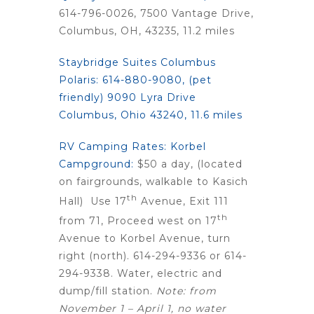
614-796-0026, 7500 Vantage Drive,
Columbus, OH, 43235, 11.2 miles
Staybridge Suites Columbus
Polaris:
614-880-9080, (pet
friendly) 9090 Lyra Drive
Columbus, Ohio 43240, 11.6 miles
RV Camping Rates: Korbel
Campground:
$50 a day, (located
on fairgrounds, walkable to Kasich
th
Hall) Use 17
Avenue, Exit 111
th
from 71, Proceed west on 17
Avenue to Korbel Avenue, turn
right (north). 614-294-9336 or 614-
294-9338. Water, electric and
dump/fill station.
Note: from
November 1 – April 1, no water