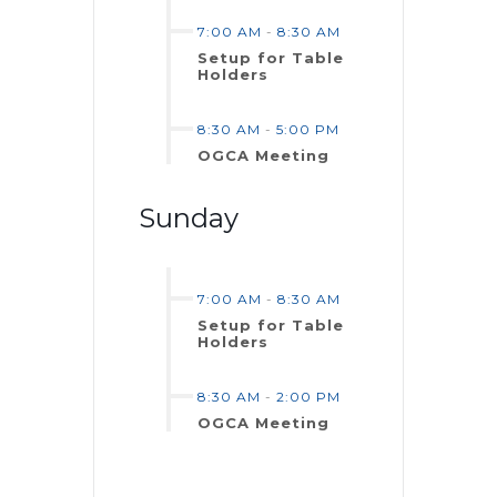
7:00 AM
-
8:30 AM
Setup for Table
Holders
8:30 AM
-
5:00 PM
OGCA Meeting
Sunday
7:00 AM
-
8:30 AM
Setup for Table
Holders
8:30 AM
-
2:00 PM
OGCA Meeting