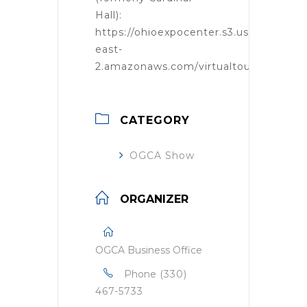
Hall):
https://ohioexpocenter.s3.us-
east-
2.amazonaws.com/virtualtour/tour.htm
CATEGORY
OGCA Show
ORGANIZER
OGCA Business Office
Phone
(330)
467-5733