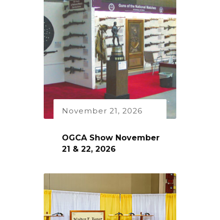
November 21, 2026
OGCA Show November
21 & 22, 2026