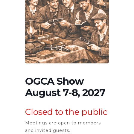
OGCA Show
August 7-8, 2027
Closed to the public
Meetings are open to members
and invited guests.