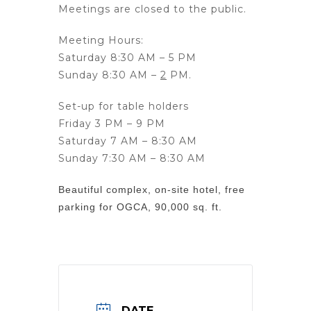
Meetings are
closed
to the public.
Meeting Hours:
Saturday 8:30 AM – 5 PM
Sunday 8:30 AM –
2
PM.
Set-up for table holders
Friday 3 PM – 9 PM
Saturday 7 AM – 8:30 AM
Sunday 7:30 AM – 8:30 AM
Beautiful complex, on-site hotel, free
parking for OGCA, 90,000 sq. ft.
DATE