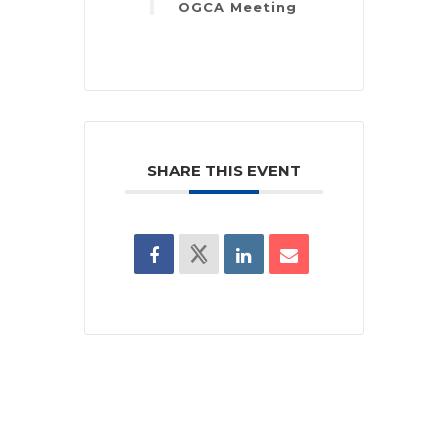
OGCA Meeting
SHARE THIS EVENT