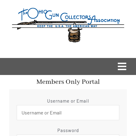
Skip
to
content
Togg
Members Only Portal
Navi
Home
Username or Email
OGCA Events
About Us
Password