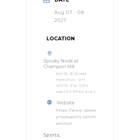
Aug 07 - 08
2027
LOCATION
Spooky Nook at
Champion Mill
601 N. B Street,
Hamilton, OH
45013 (For GPS,
use 100 Rhea Ave.)
Website
https://www.spook
ynooksports.com/h
amilton
Sports,