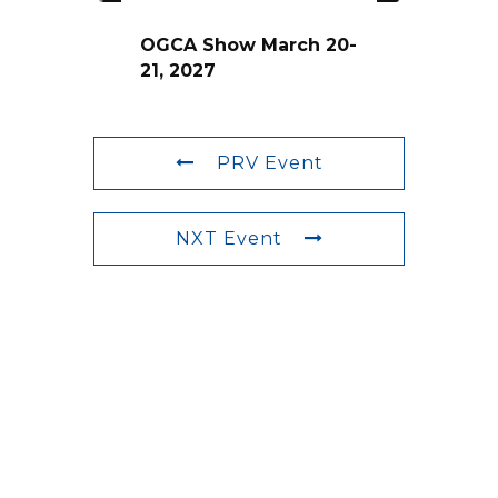
OGCA Show March 20-
21, 2027
PRV Event
NXT Event