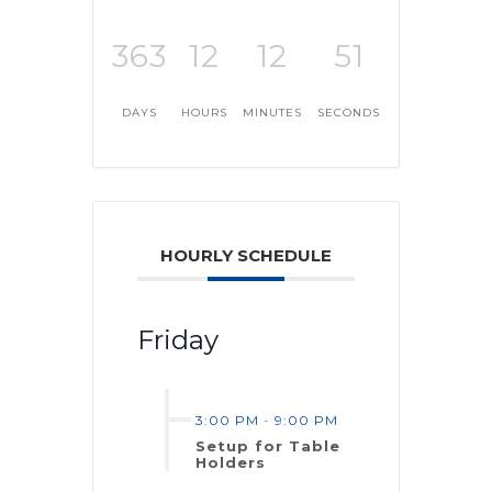
363
12
12
51
DAYS
HOURS
MINUTES
SECONDS
HOURLY SCHEDULE
Friday
3:00 PM
-
9:00 PM
Setup for Table
Holders