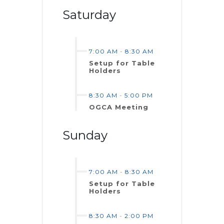
Saturday
7:00 AM
-
8:30 AM
Setup for Table
Holders
8:30 AM
-
5:00 PM
OGCA Meeting
Sunday
7:00 AM
-
8:30 AM
Setup for Table
Holders
8:30 AM
-
2:00 PM