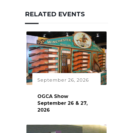
RELATED EVENTS
September 26, 2026
OGCA Show
September 26 & 27,
2026