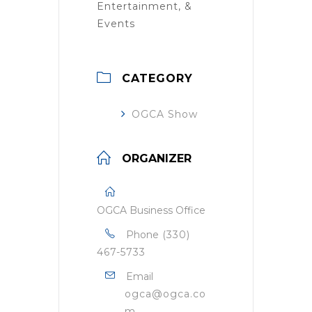
Entertainment, &
Events
CATEGORY
OGCA Show
ORGANIZER
OGCA Business Office
Phone
(330)
467-5733
Email
ogca@ogca.co
m