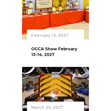
February 13, 2027
OGCA Show February
13-14, 2027
March 20, 2027