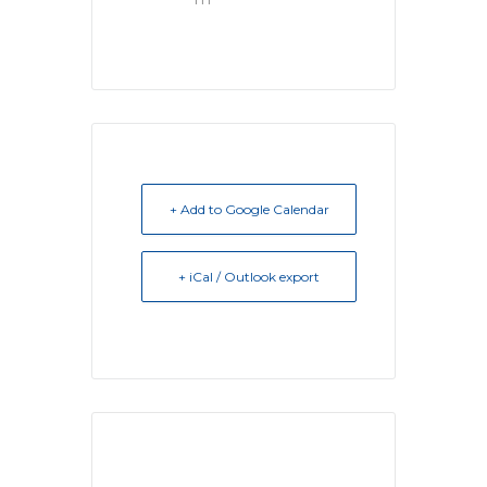
+ Add to Google Calendar
+ iCal / Outlook export