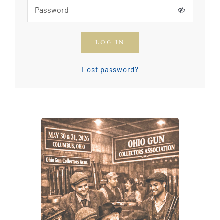
How To Join The OGCA
LOG IN
Safety Rules and Resources
Lost password?
Contact Us
News & Articles