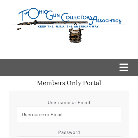
Skip
to
content
Togg
Members Only Portal
Navi
Home
Username or Email
OGCA Events
About Us
Password