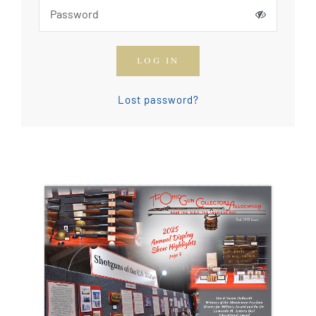
How To Join The OGCA
LOG IN
Safety Rules and Resources
Lost password?
Contact Us
News & Articles