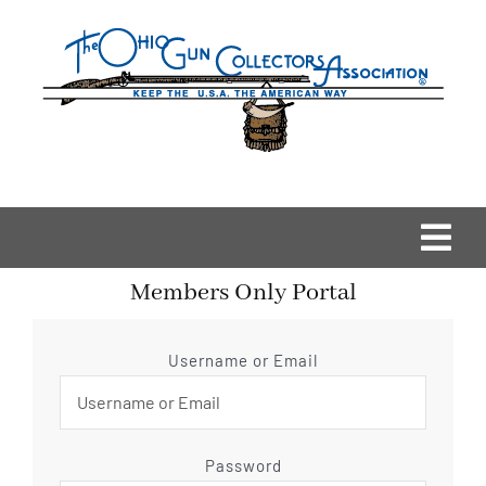
Skip
to
content
Togg
Members Only Portal
Navi
Home
Username or Email
OGCA Events
About Us
Password