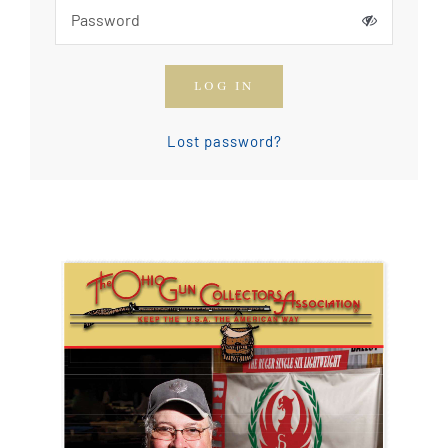
How To Join The OGCA
LOG IN
Safety Rules and Resources
Lost password?
Contact Us
News & Articles