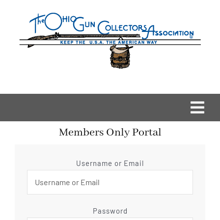
Skip
to
content
Togg
Members Only Portal
Navi
Home
Username or Email
OGCA Events
About Us
Password