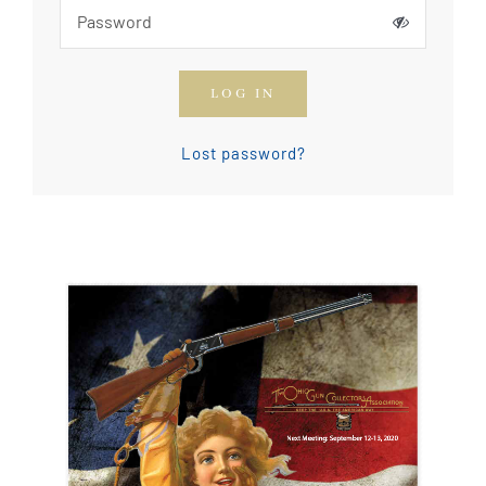
How To Join The OGCA
LOG IN
Safety Rules and Resources
Lost password?
Contact Us
News & Articles