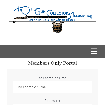
Skip
to
content
Togg
Members Only Portal
Navi
Home
Username or Email
OGCA Events
About Us
Password