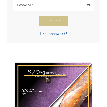
How To Join The OGCA
LOG IN
Safety Rules and Resources
Lost password?
Contact Us
News & Articles