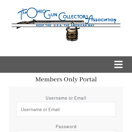
Skip
to
content
Togg
Members Only Portal
Navi
Home
Username or Email
OGCA Events
About Us
Password