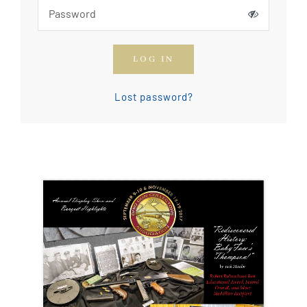
How To Join The OGCA
LOG IN
Safety Rules and Resources
Lost password?
Contact Us
News & Articles