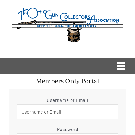
Skip
to
content
Togg
Members Only Portal
Navi
Home
Username or Email
OGCA Events
About Us
Password