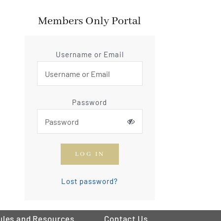
Members Only Portal
Username or Email
Password
LOG IN
Lost password?
ules and Resources
Contact Us