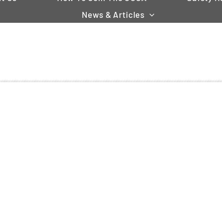
News & Articles