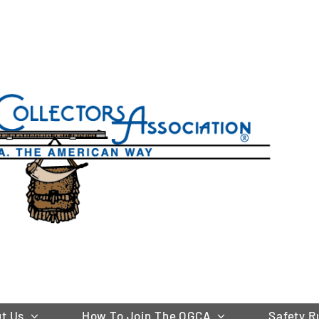
t Us
How To Join The OGCA
Safety R