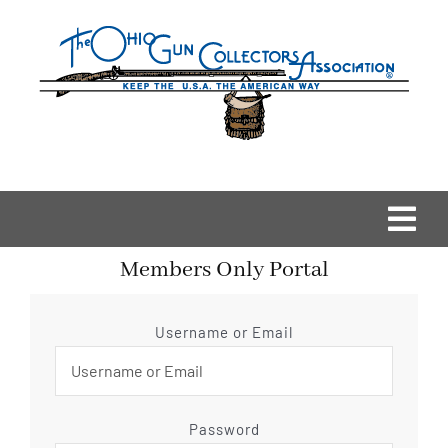
Skip
to
content
Togg
Members Only Portal
Navi
Home
Username or Email
OGCA Events
About Us
Password