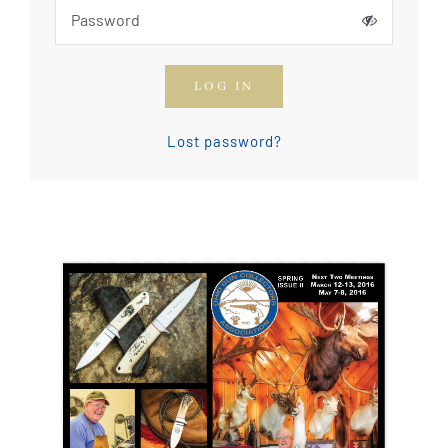
How To Join The OGCA
LOG IN
Safety Rules and Resources
Lost password?
Contact Us
News & Articles